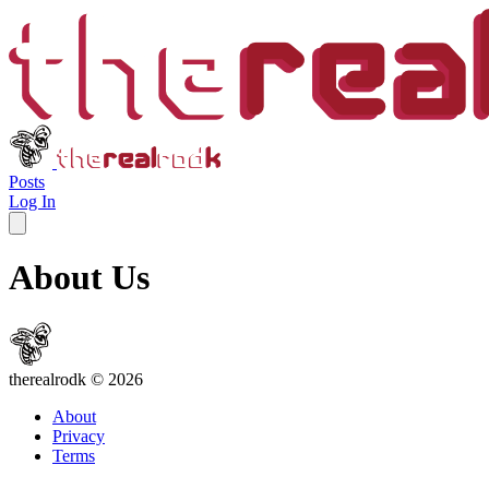
therealrodk
Posts
Log In
About Us
the
real
rod
k
© 2026
About
Privacy
Terms