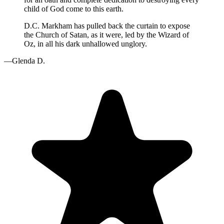
child of God come to this earth.
D.C. Markham has pulled back the curtain to expose
the Church of Satan, as it were, led by the Wizard of
Oz, in all his dark unhallowed unglory.
—Glenda D.