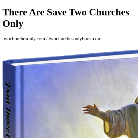
There Are Save Two Churches
Only
twochurchesonly.com / twochurchesonlybook.com