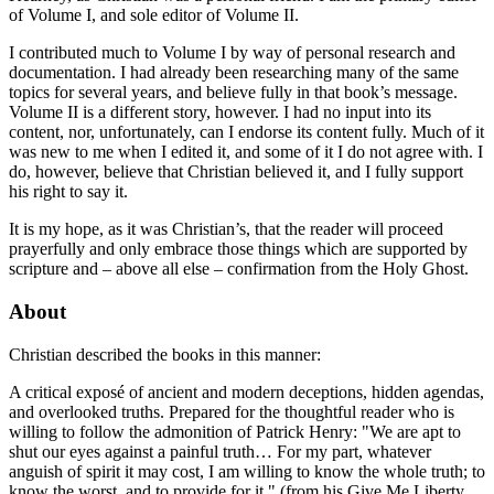
of Volume I, and sole editor of Volume II.
I contributed much to Volume I by way of personal research and
documentation. I had already been researching many of the same
topics for several years, and believe fully in that book’s message.
Volume II is a different story, however. I had no input into its
content, nor, unfortunately, can I endorse its content fully. Much of it
was new to me when I edited it, and some of it I do not agree with. I
do, however, believe that Christian believed it, and I fully support
his right to say it.
It is my hope, as it was Christian’s, that the reader will proceed
prayerfully and only embrace those things which are supported by
scripture and – above all else – confirmation from the Holy Ghost.
About
Christian described the books in this manner:
A critical exposé of ancient and modern deceptions, hidden agendas,
and overlooked truths. Prepared for the thoughtful reader who is
willing to follow the admonition of Patrick Henry: "We are apt to
shut our eyes against a painful truth… For my part, whatever
anguish of spirit it may cost, I am willing to know the whole truth; to
know the worst, and to provide for it." (from his
Give Me Liberty,