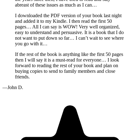
abreast of these issues as much as I can…
I downloaded the PDF version of your book last night
and added it to my Kindle. I then read the first 50
pages… All I can say is WOW! Very well organized,
easy to understand and persuasive. It is a book that I do
not want to put down so far… I can’t wait to see where
you go with it…
If the rest of the book is anything like the first 50 pages
then I will say it is a must-read for everyone… I look
forward to reading the rest of your book and plan on
buying copies to send to family members and close
friends.
—John D.