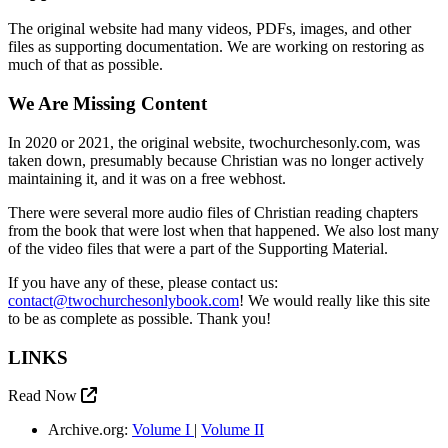
The original website had many videos, PDFs, images, and other
files as supporting documentation. We are working on restoring as
much of that as possible.
We Are Missing Content
In 2020 or 2021, the original website, twochurchesonly.com, was
taken down, presumably because Christian was no longer actively
maintaining it, and it was on a free webhost.
There were several more audio files of Christian reading chapters
from the book that were lost when that happened. We also lost many
of the video files that were a part of the Supporting Material.
If you have any of these, please contact us:
contact@twochurchesonlybook.com
! We would really like this site
to be as complete as possible. Thank you!
LINKS
Read Now
Archive.org:
Volume I
|
Volume II