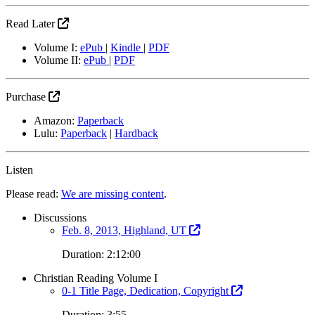
Read Later
Volume I:
ePub
|
Kindle
|
PDF
Volume II:
ePub
|
PDF
Purchase
Amazon:
Paperback
Lulu:
Paperback
|
Hardback
Listen
Please read:
We are missing content
.
Discussions
Feb. 8, 2013, Highland, UT
Duration: 2:12:00
Christian Reading Volume I
0-1 Title Page, Dedication, Copyright
Duration: 3:55