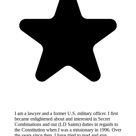
I am a lawyer and a former U.S. military officer. I first
became enlightened about and interested in Secret
Combinations and our (LD Saints) duties in regards to
the Constitution when I was a missionary in 1996. Over
the years since then, I have tried to read and stay