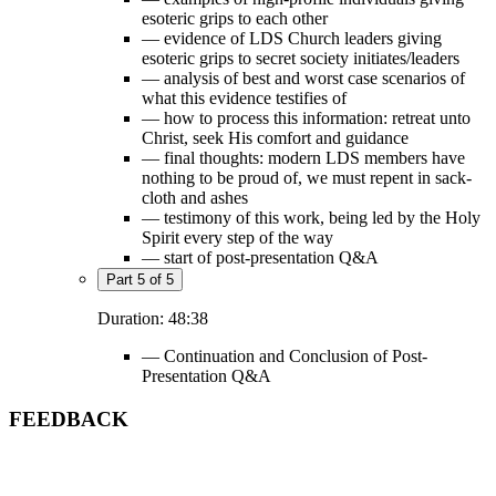
esoteric grips to each other
— evidence of LDS Church leaders giving
esoteric grips to secret society initiates/leaders
— analysis of best and worst case scenarios of
what this evidence testifies of
— how to process this information: retreat unto
Christ, seek His comfort and guidance
— final thoughts: modern LDS members have
nothing to be proud of, we must repent in sack-
cloth and ashes
— testimony of this work, being led by the Holy
Spirit every step of the way
— start of post-presentation Q&A
Part 5 of 5
Duration: 48:38
— Continuation and Conclusion of Post-
Presentation Q&A
FEEDBACK