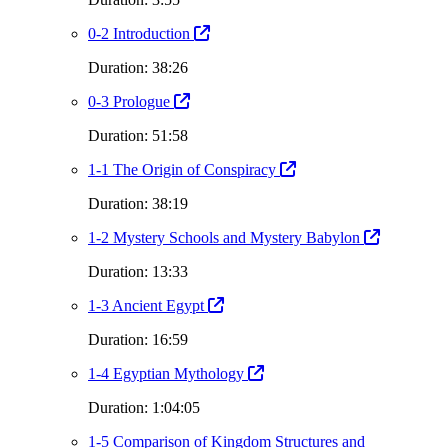
0-2 Introduction
Duration: 38:26
0-3 Prologue
Duration: 51:58
1-1 The Origin of Conspiracy
Duration: 38:19
1-2 Mystery Schools and Mystery Babylon
Duration: 13:33
1-3 Ancient Egypt
Duration: 16:59
1-4 Egyptian Mythology
Duration: 1:04:05
1-5 Comparison of Kingdom Structures and