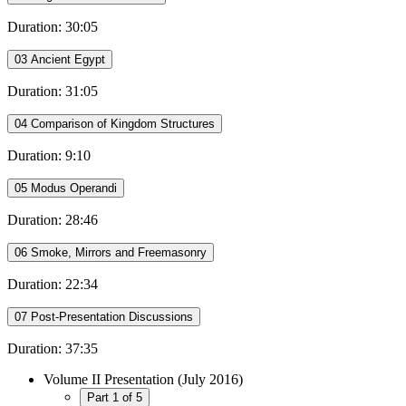
Duration: 30:05
03 Ancient Egypt
Duration: 31:05
04 Comparison of Kingdom Structures
Duration: 9:10
05 Modus Operandi
Duration: 28:46
06 Smoke, Mirrors and Freemasonry
Duration: 22:34
07 Post-Presentation Discussions
Duration: 37:35
Volume II Presentation (July 2016)
Part 1 of 5