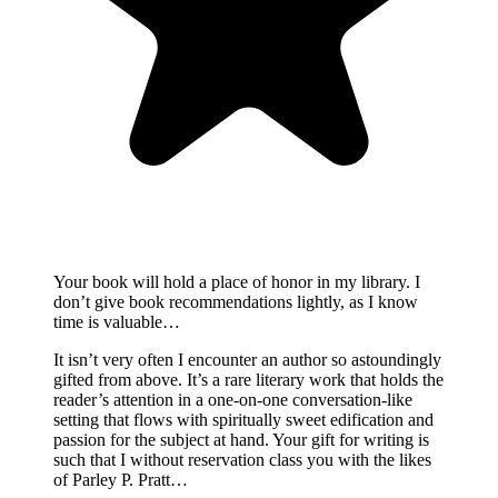
Your book will hold a place of honor in my library. I
don’t give book recommendations lightly, as I know
time is valuable…
It isn’t very often I encounter an author so astoundingly
gifted from above. It’s a rare literary work that holds the
reader’s attention in a one-on-one conversation-like
setting that flows with spiritually sweet edification and
passion for the subject at hand. Your gift for writing is
such that I without reservation class you with the likes
of Parley P. Pratt…