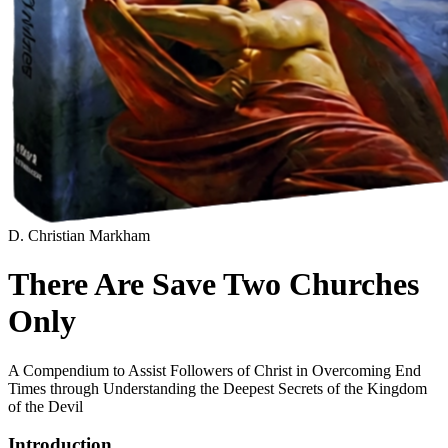
D. Christian Markham
There Are Save Two Churches
Only
A Compendium to Assist Followers of Christ in Overcoming End
Times through Understanding the Deepest Secrets of the Kingdom
of the Devil
Introduction