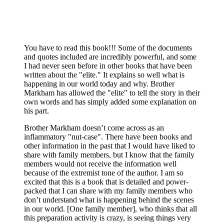
You have to read this book!!! Some of the documents
and quotes included are incredibly powerful, and some
I had never seen before in other books that have been
written about the "elite." It explains so well what is
happening in our world today and why. Brother
Markham has allowed the "elite" to tell the story in their
own words and has simply added some explanation on
his part.
Brother Markham doesn’t come across as an
inflammatory "nut-case". There have been books and
other information in the past that I would have liked to
share with family members, but I know that the family
members would not receive the information well
because of the extremist tone of the author. I am so
excited that this is a book that is detailed and power-
packed that I can share with my family members who
don’t understand what is happening behind the scenes
in our world. [One family member], who thinks that all
this preparation activity is crazy, is seeing things very