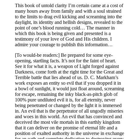
This book of untold clarity I’m certain came at a cost of
many hours away from family and with a soul strained
to the limits to drag evil kicking and screaming into the
daylight, its identity and hellish designs, revealed to the
point of one’s blood running cold… The manner in
which this book is being given and presented is a
testimony of your love of God and His children. I
admire your courage to publish this information…
[To would-be readers:] Be prepared for some eye-
opening, startling facts. It’s not for the faint of heart.
See it for what it is, a weapon of Light forged against
Darkness, come forth at the right time for the Great and
Terrible battle that lies ahead of us. D. C. Markham’s
work exposes an entity so evil that if you dropped it in
a bowl of sunlight, it would just float around, screaming
for escape, remaining the inky black-as-pitch glob of
100% pure undiluted evil it is, for all eternity, never
being penetrated or changed by the light it is immersed
in. An evil that is the perpetrator of all ungodly miseries
and woes in this world. An evil that has convinced and
deceived the most vile mortals in this earthly kingdom
that it can deliver on the promise of eternal life and a
position of exalted authority in the universe in exchange
for an oath and complete dedication to destroying every