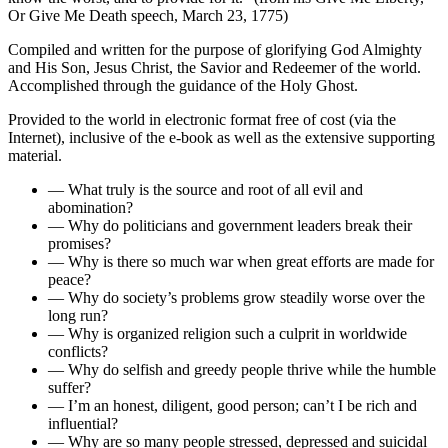
Or Give Me Death
speech, March 23, 1775)
Compiled and written for the purpose of glorifying God Almighty
and His Son, Jesus Christ, the Savior and Redeemer of the world.
Accomplished through the guidance of the Holy Ghost.
Provided to the world in electronic format free of cost (via the
Internet), inclusive of the e-book as well as the extensive supporting
material.
— What truly is the source and root of all evil and
abomination?
— Why do politicians and government leaders break their
promises?
— Why is there so much war when great efforts are made for
peace?
— Why do society’s problems grow steadily worse over the
long run?
— Why is organized religion such a culprit in worldwide
conflicts?
— Why do selfish and greedy people thrive while the humble
suffer?
— I’m an honest, diligent, good person; can’t I be rich and
influential?
— Why are so many people stressed, depressed and suicidal