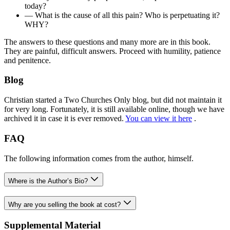
today?
— What is the cause of all this pain? Who is perpetuating it?
WHY?
The answers to these questions and many more are in this book.
They are painful, difficult answers. Proceed with humility, patience
and penitence.
Blog
Christian started a Two Churches Only blog, but did not maintain it
for very long. Fortunately, it is still available online, though we have
archived it in case it is ever removed.
You can view it here
.
FAQ
The following information comes from the author, himself.
Where is the Author’s Bio?
Why are you selling the book at cost?
Supplemental Material