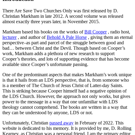
There Are Save Two Churches Only
was first released by D.
Christian Markham in late 2012. A second volume was released
almost exactly three years later, in November 2015.
Markham based his books on the works of
Bill Cooper
, radio host,
lecturer
, and author of
Behold A Pale Horse
, giving them an eternal
perspective–as part and parcel of the struggle between good and
bad… between Christ and the Devil. Though based on Cooper’s
work, Markham adds a plethora of new research to support
Cooper’s theories, and lots of supporting evidence that has become
available since Cooper’s unfortunate passing.
One of the predominant aspects that makes Markham’s work unique
is that it hails from an LDS perspective, that is, from someone who
is a member of The Church of Jesus Christ of Latter-day Saints.
This is striking because Cooper himself had a negative opinion of
the LDS Church. However, the approach not only works, but gives
power to the message in a way that one unfamiliar with LDS
theology cannot comprehend. The books are written in a way that
they can be understood by anyone, LDS or not.
Unfortunately, Christian
passed away
in February of 2022. This
website is dedicated to his memory. It is provided by me, D. Rolling
Kearney, as Christian was a personal friend. I am the primary editor