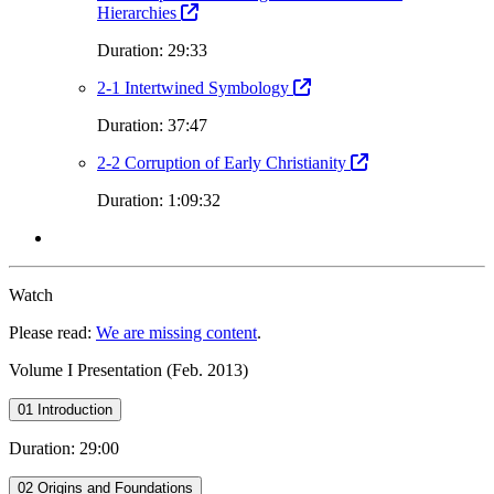
Hierarchies
Duration: 29:33
2-1 Intertwined Symbology
Duration: 37:47
2-2 Corruption of Early Christianity
Duration: 1:09:32
Watch
Please read:
We are missing content
.
Volume I Presentation (Feb. 2013)
01 Introduction
Duration: 29:00
02 Origins and Foundations