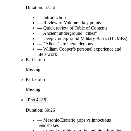
Duration: 57:24
— Introduction
— Review of Volume I key points
— Quick review of Table of Contents
— Ancient underground "cities"
— Deep Underground Military Bases (DUMBs)
— "Aliens" are literal demons
— William Cooper’s personal experience and
life’s work
Part 2 of 5
Missing
Part 3 of 5
Missing
Part 4 of 5
Duration: 39:26
— Masonic/Esoteric grips vs innocuous
handshakes
— examples of high-profile individuals giving